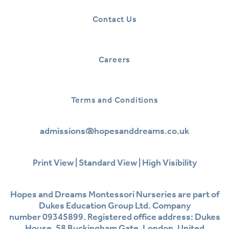
Contact Us
Careers
Terms and Conditions
admissions@hopesanddreams.co.uk
Print View
|
Standard View
|
High Visibility
Hopes and Dreams Montessori Nurseries are part of
Dukes Education Group Ltd. Company
number 09345899. Registered office address: Dukes
House, 58 Buckingham Gate, London, United