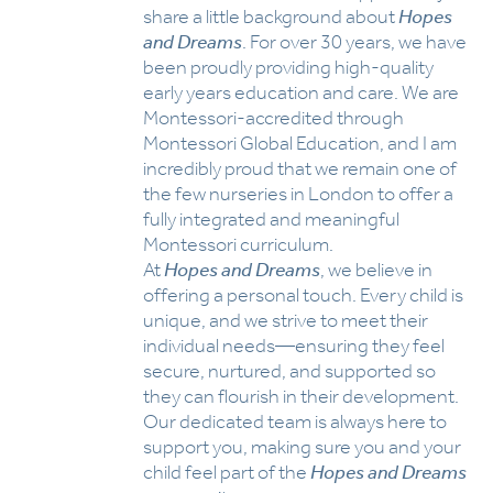
share a little background about
Hopes
and Dreams
. For over 30 years, we have
been proudly providing high-quality
early years education and care. We are
Montessori-accredited through
Montessori Global Education, and I am
incredibly proud that we remain one of
the few nurseries in London to offer a
fully integrated and meaningful
Montessori curriculum.
At
Hopes and Dreams
, we believe in
offering a personal touch. Every child is
unique, and we strive to meet their
individual needs—ensuring they feel
secure, nurtured, and supported so
they can flourish in their development.
Our dedicated team is always here to
support you, making sure you and your
child feel part of the
Hopes and Dreams