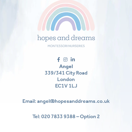
Angel
339/341 City Road
London
EC1V 1LJ
Email:
angel@hopesanddreams.co.uk
Tel:
020 7833 9388 – Option 2