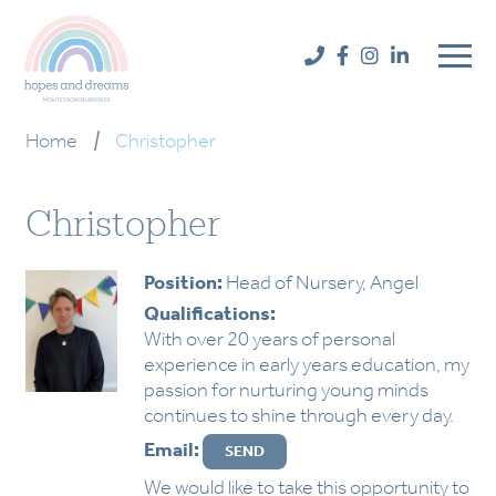
Home
|
Christopher
Christopher
Position:
Head of Nursery, Angel
Qualifications:
With over 20 years of personal
experience in early years education, my
passion for nurturing young minds
continues to shine through every day.
Email:
We would like to take this opportunity to