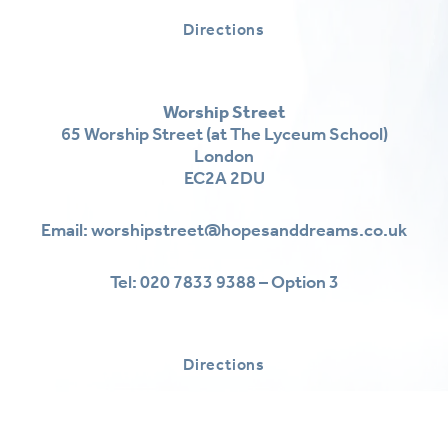
Directions
Worship Street
65 Worship Street (at The Lyceum School)
London
EC2A 2DU
Email:
worshipstreet@hopesanddreams.co.uk
Tel:
020 7833 9388 – Option 3
Directions