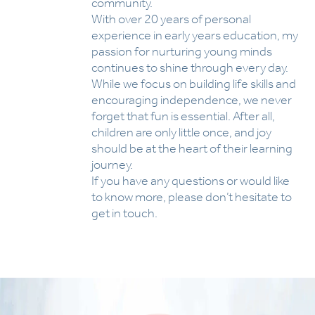
community.
With over 20 years of personal
experience in early years education, my
passion for nurturing young minds
continues to shine through every day.
While we focus on building life skills and
encouraging independence, we never
forget that fun is essential. After all,
children are only little once, and joy
should be at the heart of their learning
journey.
If you have any questions or would like
to know more, please don’t hesitate to
get in touch.