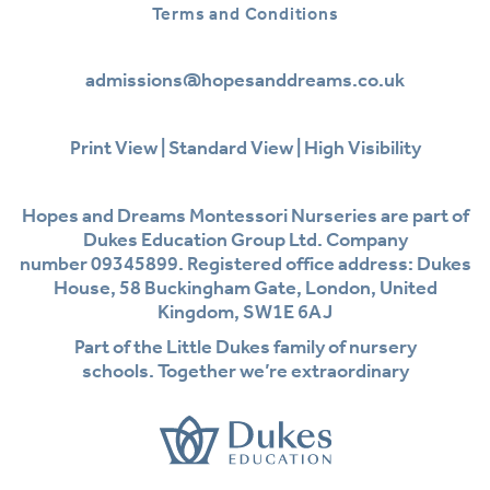
Terms and Conditions
admissions@hopesanddreams.co.uk
Print View
|
Standard View
|
High Visibility
Hopes and Dreams Montessori Nurseries are part of
Dukes Education Group Ltd. Company
number 09345899. Registered office address: Dukes
House, 58 Buckingham Gate, London, United
Kingdom, SW1E 6AJ
Part of the Little Dukes family of nursery
schools. Together we’re extraordinary