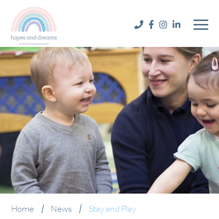
Home
|
News
|
Stay and Play