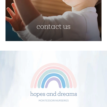
contact us