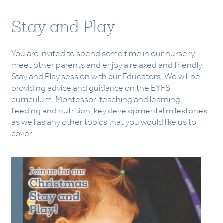
Stay and Play
You are invited to spend some time in our nursery,
meet other parents and enjoy a relaxed and friendly
Stay and Play session with our Educators. We will be
providing advice and guidance on the EYFS
curriculum, Montessori teaching and learning,
feeding and nutrition, key developmental milestones
as well as any other topics that you would like us to
cover.