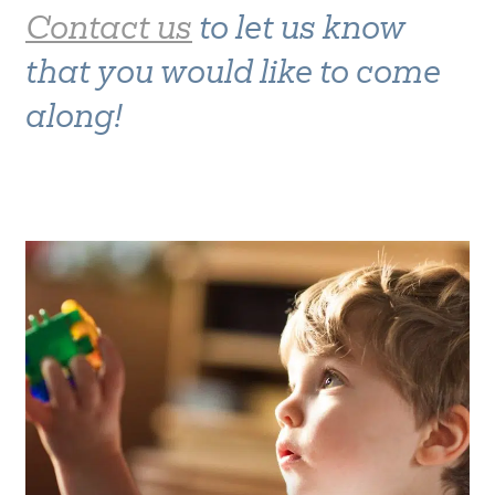
Contact us
to let us know
that you would like to come
along!