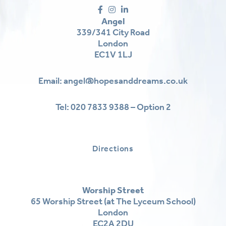
Angel
339/341 City Road
London
EC1V 1LJ
Email:
angel@hopesanddreams.co.uk
Tel:
020 7833 9388 – Option 2
Directions
Worship Street
65 Worship Street (at The Lyceum School)
London
EC2A 2DU