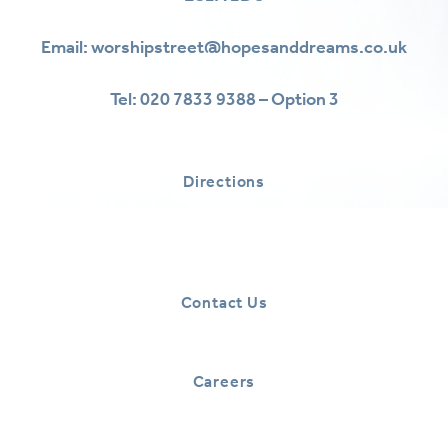
Email:
worshipstreet@hopesanddreams.co.uk
Tel:
020 7833 9388 – Option 3
Directions
Contact Us
Careers