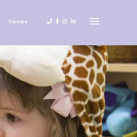
Careers