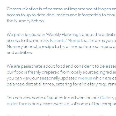
Communication is of paramount importance at Hopes an
access to up to date documents and information to ensu
the Nursery School.
We provide you with ‘Weekly Plannings’ about the activitie
access to the monthly
Parents’ Memo
that informs you 
Nursery School, a recipe to try at home from our menu an
and activities.
We are passionate about food and consider it to be essent
our food is freshly prepared from locally sourced ingredie
you can view our seasonally updated
menus
which are c
balanced diet at all times, catering for all dietary require
You can view some of your child’s artwork on our
Gallery
order forms
and access websites of some of the companie