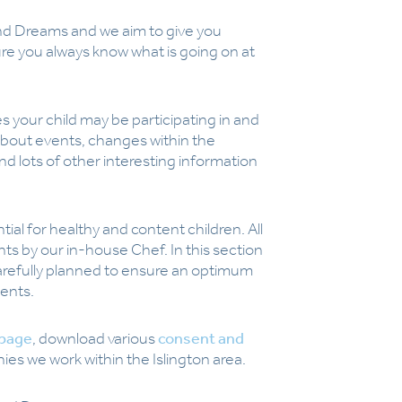
d Dreams and we aim to give you
re you always know what is going on at
s your child may be participating in and
about events, changes within the
d lots of other interesting information
ial for healthy and content children. All
nts by our in-house Chef. In this section
arefully planned to ensure an optimum
ments.
 page
, download various
consent and
s we work within the Islington area.