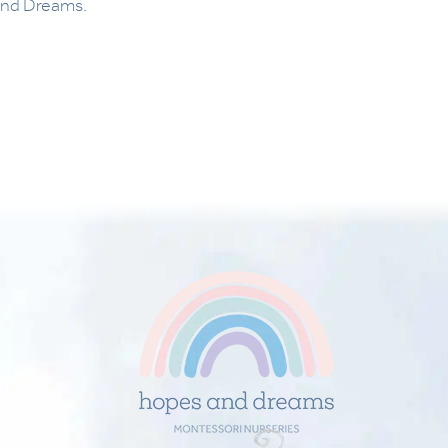
and Dreams.