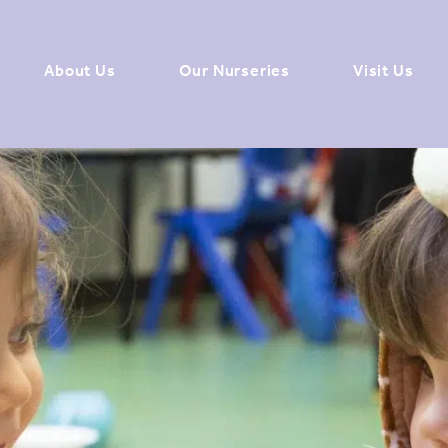
About Us
Our Nurseries
Visit Us