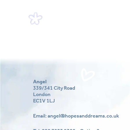
Angel
339/341 City Road
London
EC1V 1LJ
Email:
angel@hopesanddreams.co.uk