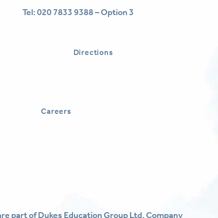
Tel:
020 7833 9388 – Option 3
Directions
Careers
re part of Dukes Education Group Ltd. Company