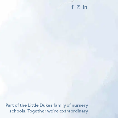
Part of the Little Dukes family of nursery
schools. Together we’re extraordinary