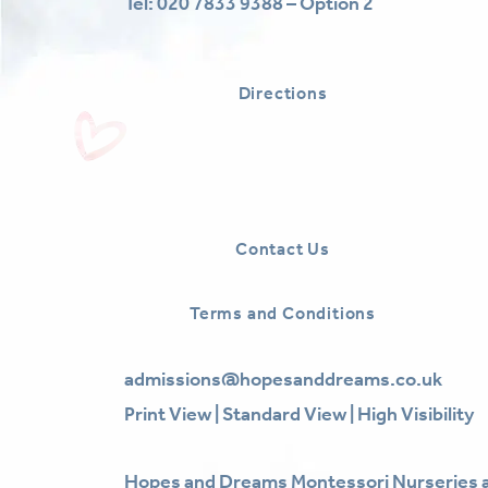
Tel:
020 7833 9388 – Option 2
Directions
Contact Us
Terms and Conditions
admissions@hopesanddreams.co.uk
Print View
|
Standard View
|
High Visibility
Hopes and Dreams Montessori Nurseries a