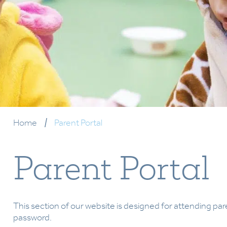
Home
|
Parent Portal
Parent Portal
This section of our website is designed for attending par
password.