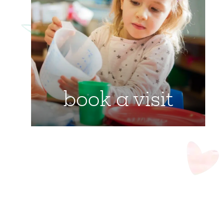
book a visit