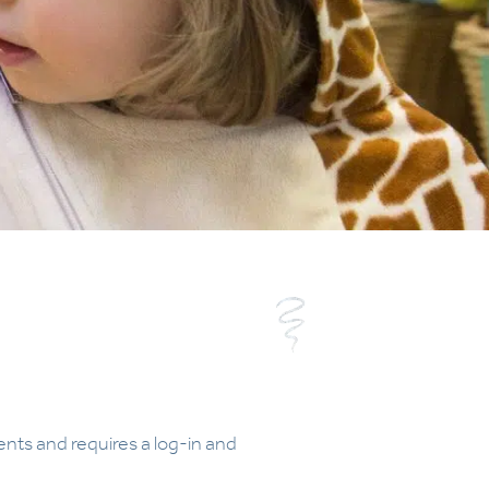
ents and requires a log-in and