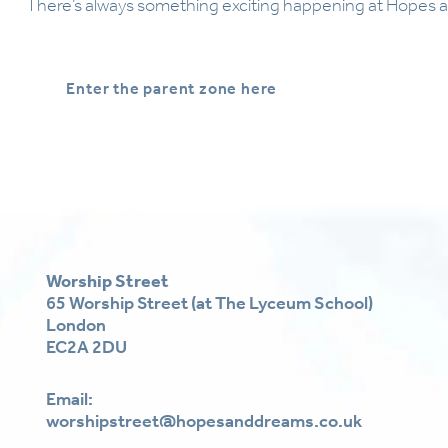
There’s always something exciting happening at Hopes 
Enter the parent zone here
Worship Street
65 Worship Street (at The Lyceum School)
London
EC2A 2DU
Email:
worshipstreet@hopesanddreams.co.uk